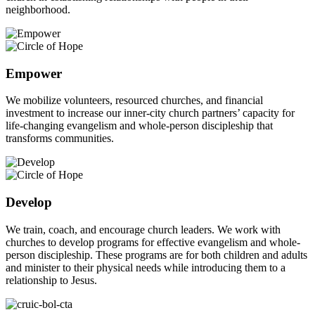
neighborhood.
Empower
We mobilize volunteers, resourced churches, and financial
investment to increase our inner-city church partners’ capacity for
life-changing evangelism and whole-person discipleship that
transforms communities.
Develop
We train, coach, and encourage church leaders. We work with
churches to develop programs for effective evangelism and whole-
person discipleship. These programs are for both children and adults
and minister to their physical needs while introducing them to a
relationship to Jesus.