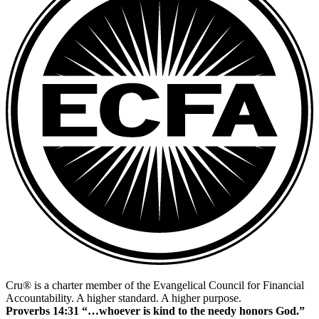
Cru® is a charter member of the Evangelical Council for Financial
Accountability. A higher standard. A higher purpose.
Proverbs 14:31 “…whoever is kind to the needy honors God.”