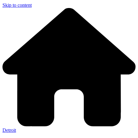
Skip to content
Detroit