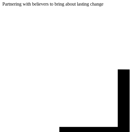
Partnering with believers to bring about lasting change