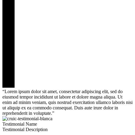
“Lorem ipsum dolor sit amet, consectetur adipiscing elit, sed do
eiusmod tempor incididunt ut labore et dolore magna aliqua. Ut
enim ad minim veniam, quis nostrud exercitation ullamco laboris nisi
ut aliquip ex ea commodo consequat. Duis aute irure dolor in
reprehenderit in voluptate.”
Testimonial Name
Testimonial Description