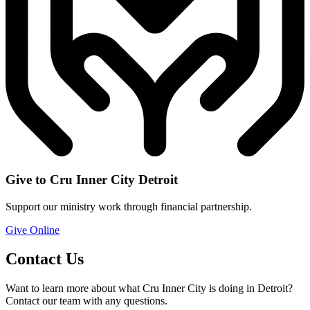
Give to Cru Inner City Detroit
Support our ministry work through financial partnership.
Give Online
Contact Us
Want to learn more about what Cru Inner City is doing in Detroit?
Contact our team with any questions.