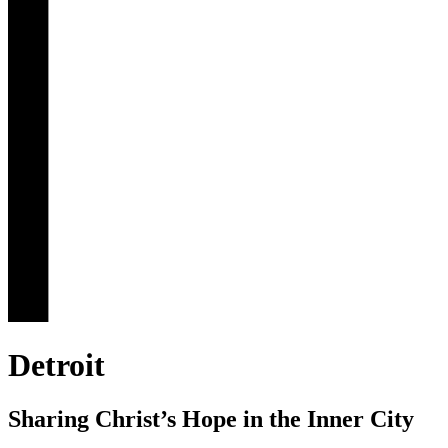
Detroit
Sharing Christ’s Hope in the Inner City