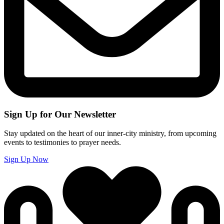
Sign Up for Our Newsletter
Stay updated on the heart of our inner-city ministry, from upcoming
events to testimonies to prayer needs.
Sign Up Now