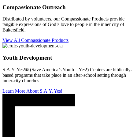
Compassionate Outreach
Distributed by volunteers, our Compassionate Products provide
tangible expressions of God’s love to people in the inner city of
Bakersfield.
View All Compassionate Products
Youth Development
S.A.Y. Yes!® (Save America’s Youth – Yes!) Centers are biblically-
based programs that take place in an after-school setting through
inner-city churches.
Learn More About S.A.Y. Yes!