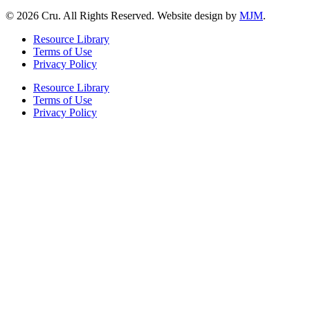
© 2026 Cru. All Rights Reserved. Website design by
MJM
.
Resource Library
Terms of Use
Privacy Policy
Resource Library
Terms of Use
Privacy Policy