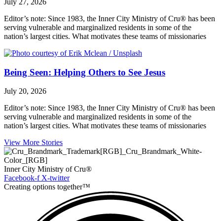
July 27, 2026
Editor’s note: Since 1983, the Inner City Ministry of Cru® has been
serving vulnerable and marginalized residents in some of the
nation’s largest cities. What motivates these teams of missionaries
Being Seen: Helping Others to See Jesus
July 20, 2026
Editor’s note: Since 1983, the Inner City Ministry of Cru® has been
serving vulnerable and marginalized residents in some of the
nation’s largest cities. What motivates these teams of missionaries
View More Stories
Inner City Ministry of Cru®
Facebook-f
X-twitter
Creating options together™