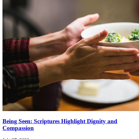
Being Seen: Scriptures Highlight Dignity and
Compassion