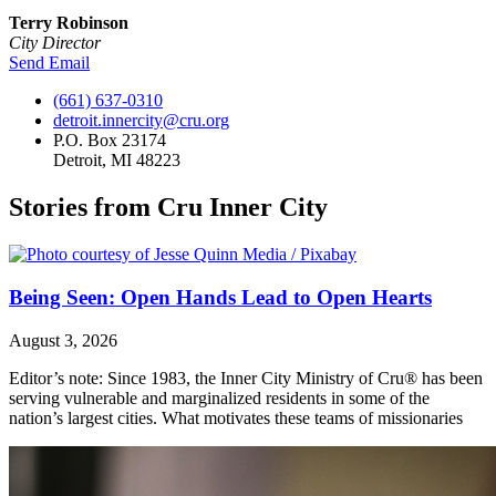
Terry Robinson
City Director
Send Email
(661) 637-0310
detroit.innercity@cru.org
P.O. Box 23174
Detroit, MI 48223
Stories from Cru Inner City
Being Seen: Open Hands Lead to Open Hearts
August 3, 2026
Editor’s note: Since 1983, the Inner City Ministry of Cru® has been
serving vulnerable and marginalized residents in some of the
nation’s largest cities. What motivates these teams of missionaries