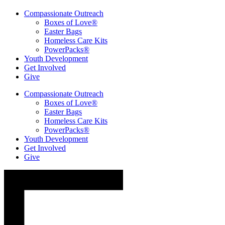
Compassionate Outreach
Boxes of Love®
Easter Bags
Homeless Care Kits
PowerPacks®
Youth Development
Get Involved
Give
Compassionate Outreach
Boxes of Love®
Easter Bags
Homeless Care Kits
PowerPacks®
Youth Development
Get Involved
Give