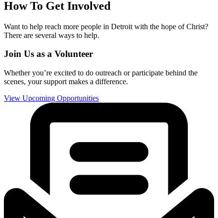
How To Get Involved
Want to help reach more people in Detroit with the hope of Christ?
There are several ways to help.
Join Us as a Volunteer
Whether you’re excited to do outreach or participate behind the
scenes, your support makes a difference.
View Upcoming Opportunities