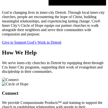
God is changing lives in inner-city Detroit. Through local inner-city
churches, people are encountering the hope of Christ, building
meaningful relationships, and experiencing lasting change. Cru®
Inner City’s Circle of Hope equips our partner churches to walk
alongside their neighbors and serve their communities with
compassion and purpose.
Give to Support God’s Work in Detroit
How We Help
We serve inner-city churches in Detroit by equipping them through
Cru Inner City programs, supporting their work of evangelism and
discipleship in their communities.
Connect
We provide Compassionate Products™ and training to support the
church in establishing relationships with people in their