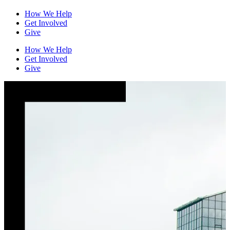
How We Help
Get Involved
Give
How We Help
Get Involved
Give