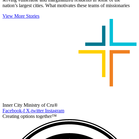
nation’s largest cities. What motivates these teams of missionaries
View More Stories
Inner City Ministry of Cru®
Facebook-f
X-twitter
Instagram
Creating options together™