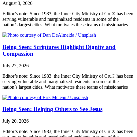
August 3, 2026
Editor’s note: Since 1983, the Inner City Ministry of Cru® has been
serving vulnerable and marginalized residents in some of the
nation’s largest cities. What motivates these teams of missionaries
Being Seen: Scriptures Highlight Dignity and
Compassion
July 27, 2026
Editor’s note: Since 1983, the Inner City Ministry of Cru® has been
serving vulnerable and marginalized residents in some of the
nation’s largest cities. What motivates these teams of missionaries
Being Seen: Helping Others to See Jesus
July 20, 2026
Editor’s note: Since 1983, the Inner City Ministry of Cru® has been
serving vulnerable and marginalized residents in some of the