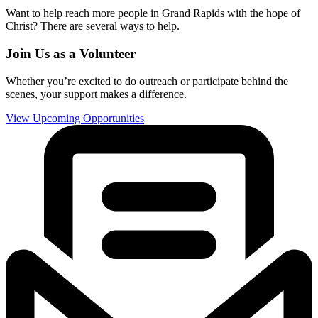
Want to help reach more people in Grand Rapids with the hope of
Christ? There are several ways to help.
Join Us as a Volunteer
Whether you’re excited to do outreach or participate behind the
scenes, your support makes a difference.
View Upcoming Opportunities