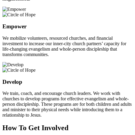
Empower
We mobilize volunteers, resourced churches, and financial
investment to increase our inner-city church partners’ capacity for
life-changing evangelism and whole-person discipleship that
transforms communities.
Develop
We train, coach, and encourage church leaders. We work with
churches to develop programs for effective evangelism and whole-
person discipleship. These programs are for both children and adults
and minister to their physical needs while introducing them to a
relationship to Jesus.
How To Get Involved