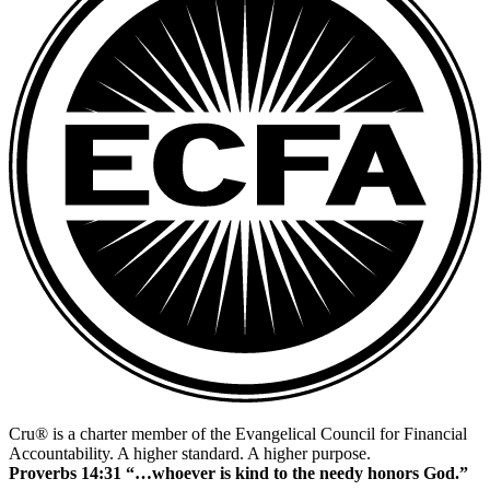
Cru® is a charter member of the Evangelical Council for Financial
Accountability. A higher standard. A higher purpose.
Proverbs 14:31 “…whoever is kind to the needy honors God.”