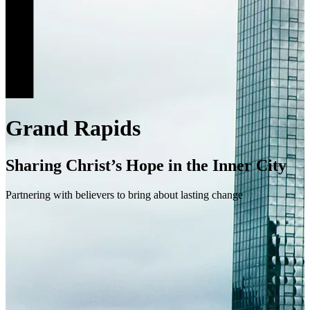
Grand Rapids
Sharing Christ’s Hope in the Inner City
Partnering with believers to bring about lasting change