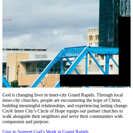
God is changing lives in inner-city Grand Rapids. Through local
inner-city churches, people are encountering the hope of Christ,
building meaningful relationships, and experiencing lasting change.
Cru® Inner City’s Circle of Hope equips our partner churches to
walk alongside their neighbors and serve their communities with
compassion and purpose.
Give to Support God’s Work in Grand Rapids