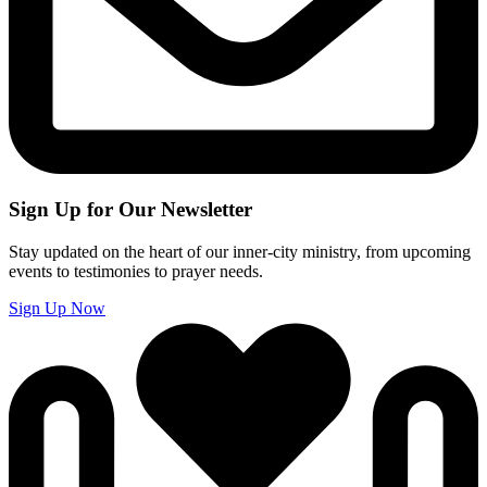
Sign Up for Our Newsletter
Stay updated on the heart of our inner-city ministry, from upcoming
events to testimonies to prayer needs.
Sign Up Now