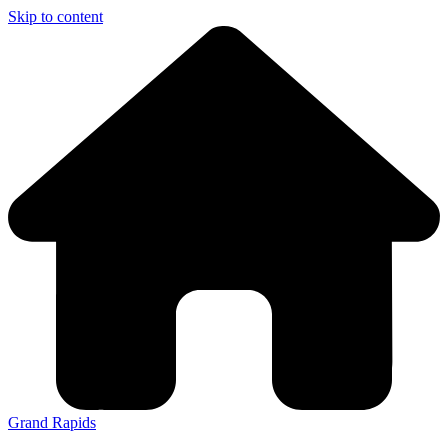
Skip to content
Grand Rapids