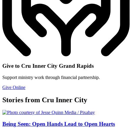
Give to Cru Inner City Grand Rapids
Support ministry work through financial partnership.
Give Online
Stories from Cru Inner City
Being Seen: Open Hands Lead to Open Hearts