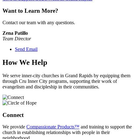
Want to Learn More?
Contact our team with any questions.
Zena Patillo
Team Director
Send Email
How We Help
We serve inner-city churches in Grand Rapids by equipping them
through Cru Inner City programs, supporting their work of
evangelism and discipleship in their communities.
Connect
We provide
Compassionate Products™
and training to support the
church in establishing relationships with people in their
neighborhood.