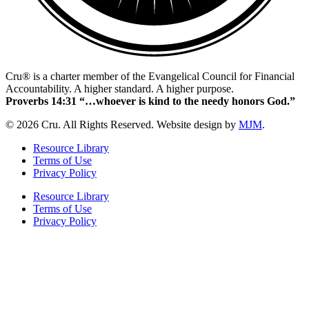
Cru® is a charter member of the Evangelical Council for Financial
Accountability. A higher standard. A higher purpose.
Proverbs 14:31 “…whoever is kind to the needy honors God.”
© 2026 Cru. All Rights Reserved. Website design by
MJM
.
Resource Library
Terms of Use
Privacy Policy
Resource Library
Terms of Use
Privacy Policy