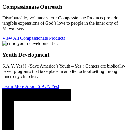
Compassionate Outreach
Distributed by volunteers, our Compassionate Products provide
tangible expressions of God’s love to people in the inner city of
Milwaukee.
View All Compassionate Products
Youth Development
S.A.Y. Yes!® (Save America’s Youth – Yes!) Centers are biblically-
based programs that take place in an after-school setting through
inner-city churches.
Learn More About S.A.Y. Yes!