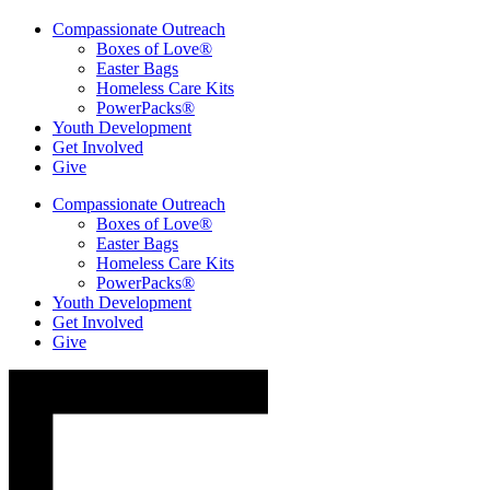
Compassionate Outreach
Boxes of Love®
Easter Bags
Homeless Care Kits
PowerPacks®
Youth Development
Get Involved
Give
Compassionate Outreach
Boxes of Love®
Easter Bags
Homeless Care Kits
PowerPacks®
Youth Development
Get Involved
Give