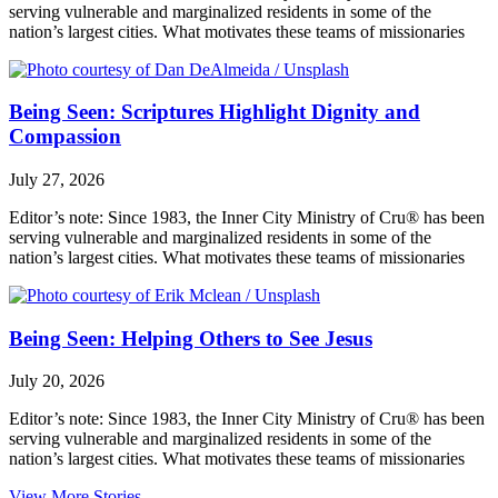
serving vulnerable and marginalized residents in some of the
nation’s largest cities. What motivates these teams of missionaries
Being Seen: Scriptures Highlight Dignity and
Compassion
July 27, 2026
Editor’s note: Since 1983, the Inner City Ministry of Cru® has been
serving vulnerable and marginalized residents in some of the
nation’s largest cities. What motivates these teams of missionaries
Being Seen: Helping Others to See Jesus
July 20, 2026
Editor’s note: Since 1983, the Inner City Ministry of Cru® has been
serving vulnerable and marginalized residents in some of the
nation’s largest cities. What motivates these teams of missionaries
View More Stories