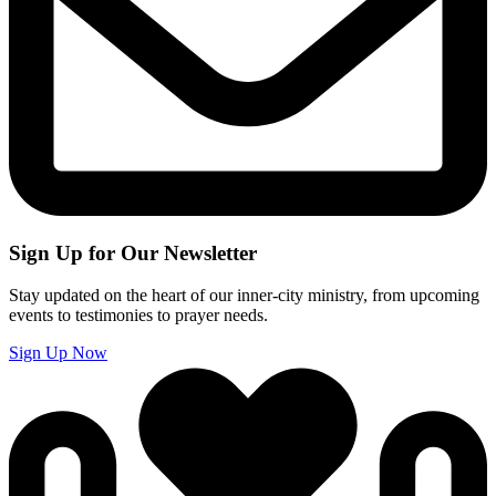
Sign Up for Our Newsletter
Stay updated on the heart of our inner-city ministry, from upcoming
events to testimonies to prayer needs.
Sign Up Now