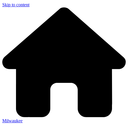
Skip to content
Milwaukee