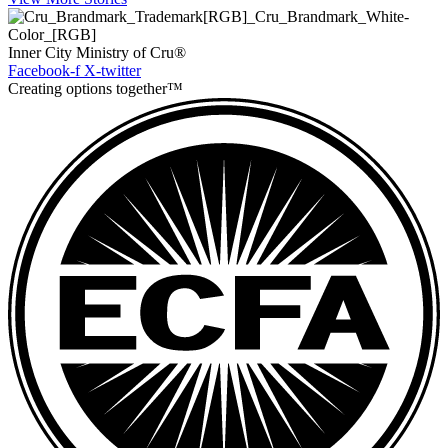
Inner City Ministry of Cru®
Facebook-f
X-twitter
Creating options together™