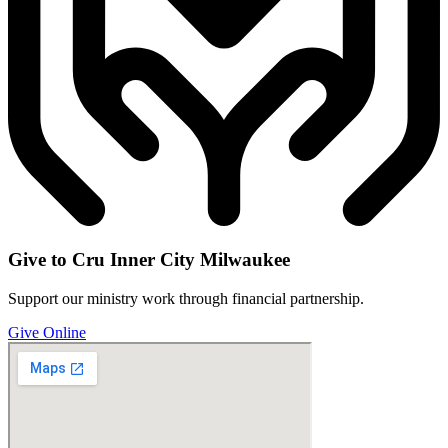
Give to Cru Inner City Milwaukee
Support our ministry work through financial partnership.
Give Online