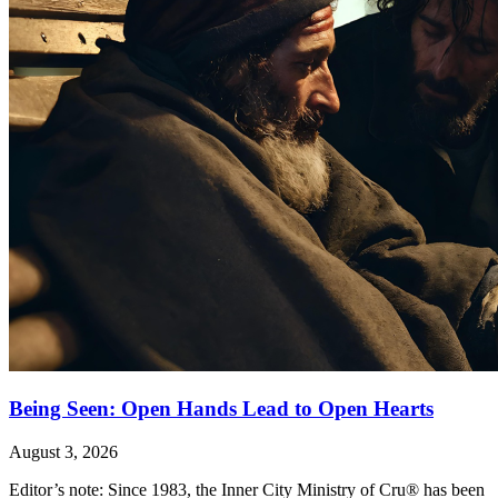
Being Seen: Open Hands Lead to Open Hearts
August 3, 2026
Editor’s note: Since 1983, the Inner City Ministry of Cru® has been