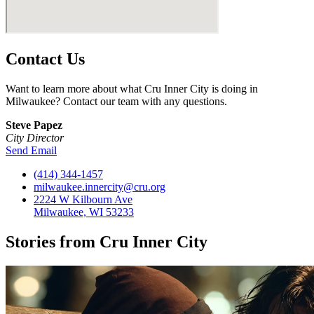
Contact Us
Want to learn more about what Cru Inner City is doing in
Milwaukee? Contact our team with any questions.
Steve Papez
City Director
Send Email
(414) 344-1457
milwaukee.innercity@cru.org
2224 W Kilbourn Ave
Milwaukee, WI 53233
Stories from Cru Inner City