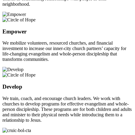
neighborhood.
Empower
We mobilize volunteers, resourced churches, and financial
investment to increase our inner-city church partners’ capacity for
life-changing evangelism and whole-person discipleship that
transforms communities.
Develop
We train, coach, and encourage church leaders. We work with
churches to develop programs for effective evangelism and whole-
person discipleship. These programs are for both children and adults
and minister to their physical needs while introducing them to a
relationship to Jesus.