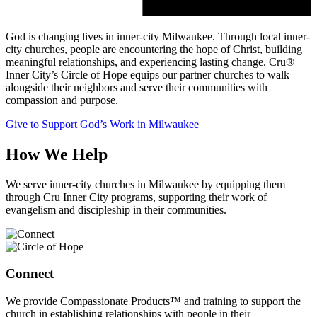
God is changing lives in inner-city Milwaukee. Through local inner-
city churches, people are encountering the hope of Christ, building
meaningful relationships, and experiencing lasting change. Cru®
Inner City’s Circle of Hope equips our partner churches to walk
alongside their neighbors and serve their communities with
compassion and purpose.
Give to Support God’s Work in Milwaukee
How We Help
We serve inner-city churches in Milwaukee by equipping them
through Cru Inner City programs, supporting their work of
evangelism and discipleship in their communities.
Connect
We provide Compassionate Products™ and training to support the
church in establishing relationships with people in their