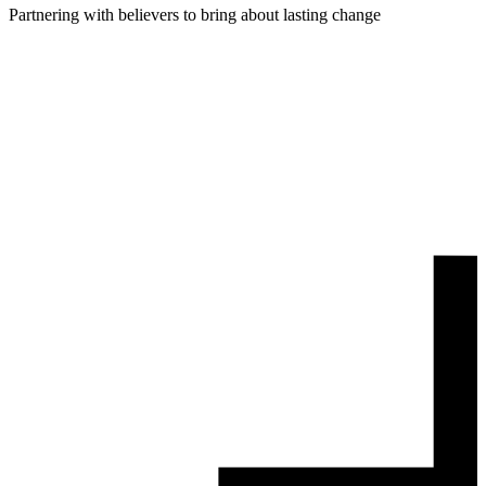
Partnering with believers to bring about lasting change