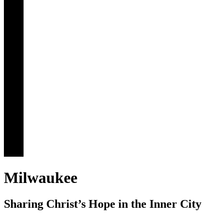
Milwaukee
Sharing Christ’s Hope in the Inner City