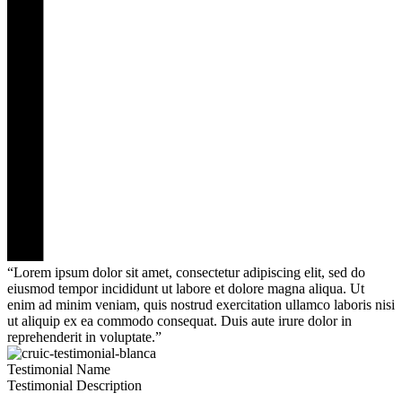
“Lorem ipsum dolor sit amet, consectetur adipiscing elit, sed do
eiusmod tempor incididunt ut labore et dolore magna aliqua. Ut
enim ad minim veniam, quis nostrud exercitation ullamco laboris nisi
ut aliquip ex ea commodo consequat. Duis aute irure dolor in
reprehenderit in voluptate.”
Testimonial Name
Testimonial Description