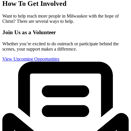
How To Get Involved
Want to help reach more people in Milwaukee with the hope of
Christ? There are several ways to help.
Join Us as a Volunteer
Whether you’re excited to do outreach or participate behind the
scenes, your support makes a difference.
View Upcoming Opportunities