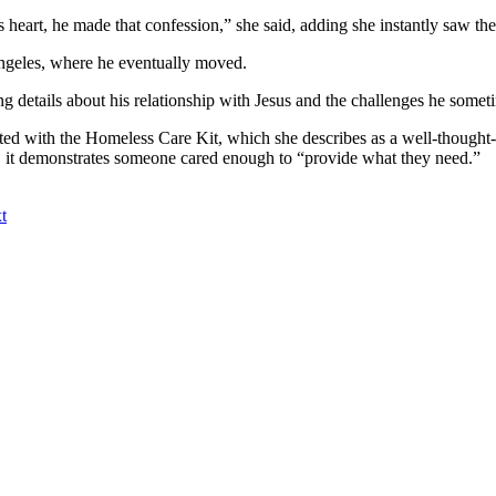
heart, he made that confession,” she said, adding she instantly saw the
ngeles, where he eventually moved.
ing details about his relationship with Jesus and the challenges he somet
ed with the Homeless Care Kit, which she describes as a well-thought-ou
aid, it demonstrates someone cared enough to “provide what they need.”
t