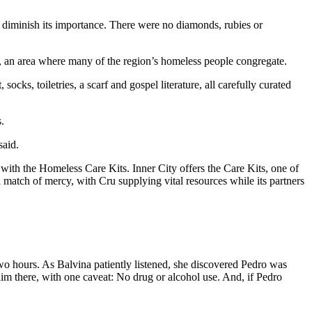
t diminish its importance. There were no diamonds, rubies or
s, an area where many of the region’s homeless people congregate.
ks, toiletries, a scarf and gospel literature, all carefully curated
.
said.
with the Homeless Care Kits. Inner City offers the Care Kits, one of
 match of mercy, with Cru supplying vital resources while its partners
two hours. As Balvina patiently listened, she discovered Pedro was
him there, with one caveat: No drug or alcohol use. And, if Pedro