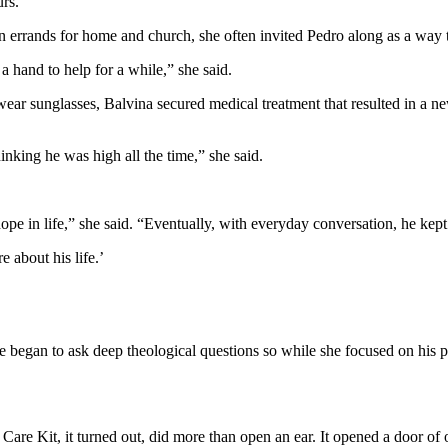
urs.
 errands for home and church, she often invited Pedro along as a way 
 hand to help for a while,” she said.
ear sunglasses, Balvina secured medical treatment that resulted in a ne
nking he was high all the time,” she said.
e hope in life,” she said. “Eventually, with everyday conversation, he kept
 about his life.’
e began to ask deep theological questions so while she focused on his ph
re Kit, it turned out, did more than open an ear. It opened a door of 