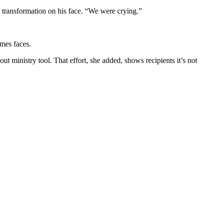
 transformation on his face. “We were crying.”
imes faces.
t ministry tool. That effort, she added, shows recipients it’s not