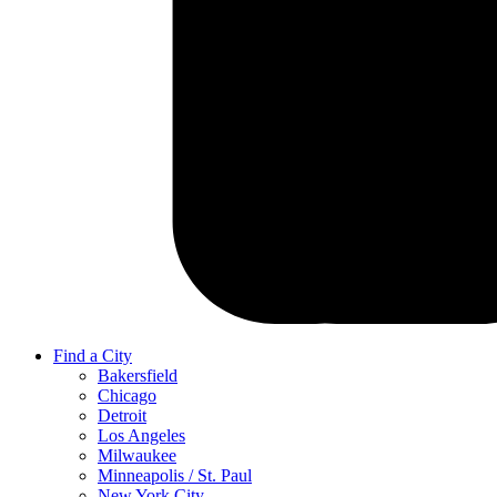
Find a City
Bakersfield
Chicago
Detroit
Los Angeles
Milwaukee
Minneapolis / St. Paul
New York City