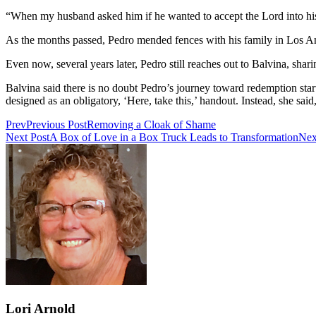
“When my husband asked him if he wanted to accept the Lord into his 
As the months passed, Pedro mended fences with his family in Los A
Even now, several years later, Pedro still reaches out to Balvina, shar
Balvina said there is no doubt Pedro’s journey toward redemption start
designed as an obligatory, ‘Here, take this,’ handout. Instead, she s
Prev
Previous Post
Removing a Cloak of Shame
Next Post
A Box of Love in a Box Truck Leads to Transformation
Nex
Lori Arnold