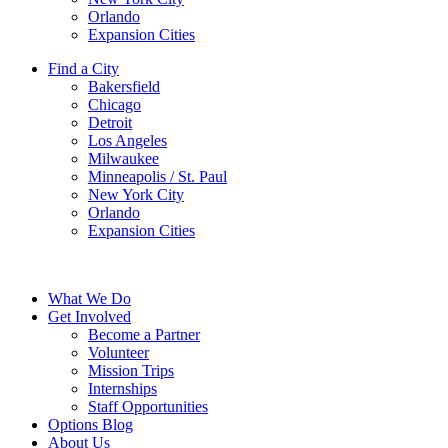
Orlando
Expansion Cities
Find a City
Bakersfield
Chicago
Detroit
Los Angeles
Milwaukee
Minneapolis / St. Paul
New York City
Orlando
Expansion Cities
What We Do
Get Involved
Become a Partner
Volunteer
Mission Trips
Internships
Staff Opportunities
Options Blog
About Us