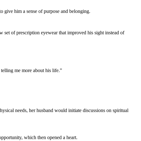
to give him a sense of purpose and belonging.
w set of prescription eyewear that improved his sight instead of
 telling me more about his life.”
ysical needs, her husband would initiate discussions on spiritual
opportunity, which then opened a heart.