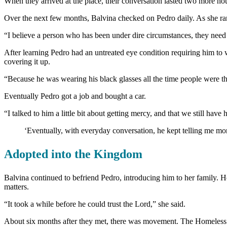
When they arrived at the place, their conversation lasted two more ho
Over the next few months, Balvina checked on Pedro daily. As she ran
“I believe a person who has been under dire circumstances, they need a
After learning Pedro had an untreated eye condition requiring him to w
covering it up.
“Because he was wearing his black glasses all the time people were thi
Eventually Pedro got a job and bought a car.
“I talked to him a little bit about getting mercy, and that we still hav
‘Eventually, with everyday conversation, he kept telling me more
Adopted into the Kingdom
Balvina continued to befriend Pedro, introducing him to her family. H
matters.
“It took a while before he could trust the Lord,” she said.
About six months after they met, there was movement. The Homeless Ca