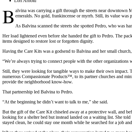
Lori Arnold
B
alvina was carrying a gift through the streets near downtown M
emeralds. No gold, frankincense or myrrh. Still, its value was p
As Balvina scanned the streets she spotted Pedro, who was hang
Her load lightened even before she handed the gift to Pedro. The packag
items designed to restore lost or forgotten dignity.
Having the Care Kits was a godsend to Balvina and her small church, 
“We’re always trying to connect people with the other organizations
Still, they were looking for tangible ways to make their own impact.
numerous Compassionate Products™, to its partner churches and ministr
provide the neighborhood know-how.
That partnership led Balvina to Pedro.
“At the beginning he didn’t want to talk to me,” she said.
But the gift of the Care Kit chiseled away at a protective wall, and b
looking for a shelter bed but instead landed on a waiting list. She t
stayed clean, he could stay one month while he searched for a job an