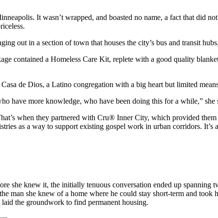
inneapolis. It wasn’t wrapped, and boasted no name, a fact that did no
riceless.
ing out in a section of town that houses the city’s bus and transit hub
e contained a Homeless Care Kit, replete with a good quality blanket, soc
Casa de Dios, a Latino congregation with a big heart but limited means
 who have more knowledge, who have been doing this for a while,” she 
 That’s when they partnered with Cru® Inner City, which provided them 
ies as a way to support existing gospel work in urban corridors. It’s a
efore she knew it, the initially tenuous conversation ended up spanning 
old the man she knew of a home where he could stay short-term and took 
d laid the groundwork to find permanent housing.