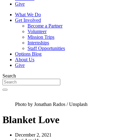
Give
What We Do
Get Involved
Become a Partner
Volunteer
Mission Trips
Internships
Staff Opportunities
Options Blog
About Us
Give
Search
Photo by Jonathan Rados / Unsplash
Blanket Love
December 2, 2021