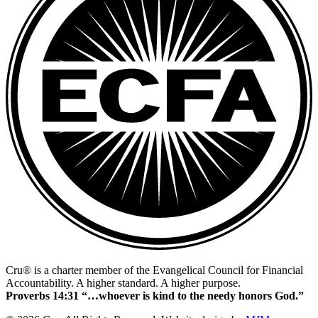
Cru® is a charter member of the Evangelical Council for Financial
Accountability. A higher standard. A higher purpose.
Proverbs 14:31 “…whoever is kind to the needy honors God.”