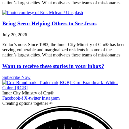
nation’s largest cities. What motivates these teams of missionaries
Being Seen: Helping Others to See Jesus
July 20, 2026
Editor’s note: Since 1983, the Inner City Ministry of Cru® has been
serving vulnerable and marginalized residents in some of the
nation’s largest cities. What motivates these teams of missionaries
Want to receive these stories in your inbox?
Subscribe Now
Inner City Ministry of Cru®
Facebook-f
X-twitter
Instagram
Creating options together™