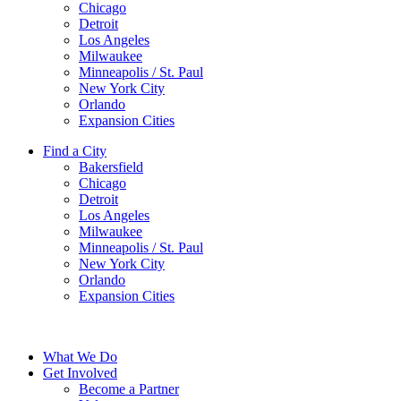
Chicago
Detroit
Los Angeles
Milwaukee
Minneapolis / St. Paul
New York City
Orlando
Expansion Cities
Find a City
Bakersfield
Chicago
Detroit
Los Angeles
Milwaukee
Minneapolis / St. Paul
New York City
Orlando
Expansion Cities
What We Do
Get Involved
Become a Partner