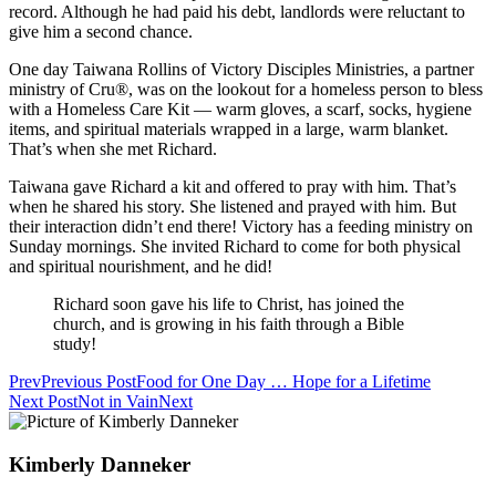
record. Although he had paid his debt, landlords were reluctant to
give him a second chance.
One day Taiwana Rollins of Victory Disciples Ministries, a partner
ministry of Cru®, was on the lookout for a homeless person to bless
with a Homeless Care Kit — warm gloves, a scarf, socks, hygiene
items, and spiritual materials wrapped in a large, warm blanket.
That’s when she met Richard.
Taiwana gave Richard a kit and offered to pray with him. That’s
when he shared his story. She listened and prayed with him. But
their interaction didn’t end there! Victory has a feeding ministry on
Sunday mornings. She invited Richard to come for both physical
and spiritual nourishment, and he did!
Richard soon gave his life to Christ, has joined the
church, and is growing in his faith through a Bible
study!
Prev
Previous Post
Food for One Day … Hope for a Lifetime
Next Post
Not in Vain
Next
Kimberly Danneker