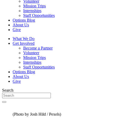
Volunteer
Mission Trips
Internships
Staff Opportunities
Options Blog
About Us
Give
What We Do
Get Involved
Become a Partner
Volunteer
Mission Trips
Internships
Staff Opportunities
Options Blog
About Us
Give
Search
(Photo by Josh Hild / Pexels)