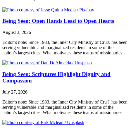
Being Seen: Open Hands Lead to Open Hearts
August 3, 2026
Editor’s note: Since 1983, the Inner City Ministry of Cru® has been
serving vulnerable and marginalized residents in some of the
nation’s largest cities. What motivates these teams of missionaries
Being Seen: Scriptures Highlight Dignity and
Compassion
July 27, 2026
Editor’s note: Since 1983, the Inner City Ministry of Cru® has been
serving vulnerable and marginalized residents in some of the
nation’s largest cities. What motivates these teams of missionaries