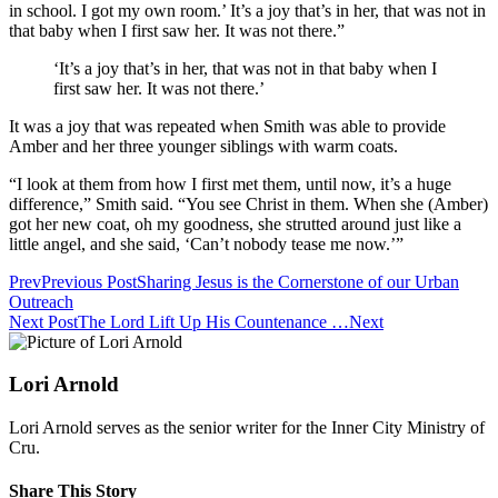
in school. I got my own room.’ It’s a joy that’s in her, that was not in
that baby when I first saw her. It was not there.”
‘It’s a joy that’s in her, that was not in that baby when I
first saw her. It was not there.’
It was a joy that was repeated when Smith was able to provide
Amber and her three younger siblings with warm coats.
“I look at them from how I first met them, until now, it’s a huge
difference,” Smith said. “You see Christ in them. When she (Amber)
got her new coat, oh my goodness, she strutted around just like a
little angel, and she said, ‘Can’t nobody tease me now.’”
Prev
Previous Post
Sharing Jesus is the Cornerstone of our Urban
Outreach
Next Post
The Lord Lift Up His Countenance …
Next
Lori Arnold
Lori Arnold serves as the senior writer for the Inner City Ministry of
Cru.
Share This Story