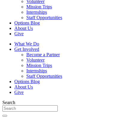
Volunteer
Mission Trips
Internships
Staff Opportunities
Options Blog
About Us
Give
What We Do
Get Involved
Become a Partner
Volunteer
Mission Trips
Internships
Staff Opportunities
Options Blog
About Us
Give
Search