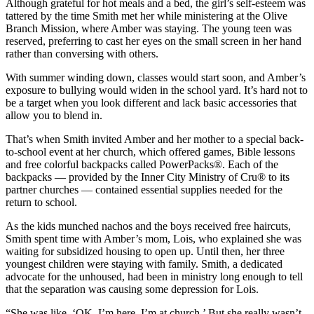
Although grateful for hot meals and a bed, the girl’s self-esteem was
tattered by the time Smith met her while ministering at the Olive
Branch Mission, where Amber was staying. The young teen was
reserved, preferring to cast her eyes on the small screen in her hand
rather than conversing with others.
With summer winding down, classes would start soon, and Amber’s
exposure to bullying would widen in the school yard. It’s hard not to
be a target when you look different and lack basic accessories that
allow you to blend in.
That’s when Smith invited Amber and her mother to a special back-
to-school event at her church, which offered games, Bible lessons
and free colorful backpacks called PowerPacks®. Each of the
backpacks — provided by the Inner City Ministry of Cru® to its
partner churches — contained essential supplies needed for the
return to school.
As the kids munched nachos and the boys received free haircuts,
Smith spent time with Amber’s mom, Lois, who explained she was
waiting for subsidized housing to open up. Until then, her three
youngest children were staying with family. Smith, a dedicated
advocate for the unhoused, had been in ministry long enough to tell
that the separation was causing some depression for Lois.
“She was like, ‘OK, I’m here. I’m at church.’ But she really wasn’t