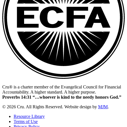
Cru® is a charter member of the Evangelical Council for Financial
Accountability. A higher standard. A higher purpose.
Proverbs 14:31 “…whoever is kind to the needy honors God.”
© 2026 Cru. All Rights Reserved. Website design by
MJM
.
Resource Library
Terms of Use
Privacy Policy