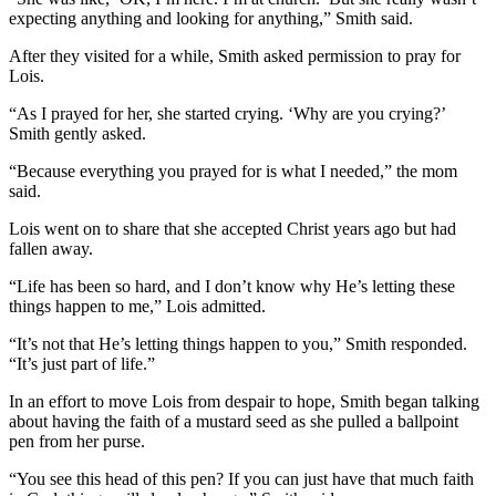
expecting anything and looking for anything,” Smith said.
After they visited for a while, Smith asked permission to pray for
Lois.
“As I prayed for her, she started crying. ‘Why are you crying?’
Smith gently asked.
“Because everything you prayed for is what I needed,” the mom
said.
Lois went on to share that she accepted Christ years ago but had
fallen away.
“Life has been so hard, and I don’t know why He’s letting these
things happen to me,” Lois admitted.
“It’s not that He’s letting things happen to you,” Smith responded.
“It’s just part of life.”
In an effort to move Lois from despair to hope, Smith began talking
about having the faith of a mustard seed as she pulled a ballpoint
pen from her purse.
“You see this head of this pen? If you can just have that much faith