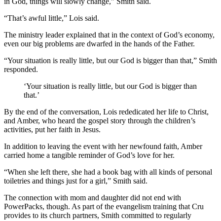
in God, things will slowly change,” Smith said.
“That’s awful little,” Lois said.
The ministry leader explained that in the context of God’s economy,
even our big problems are dwarfed in the hands of the Father.
“Your situation is really little, but our God is bigger than that,” Smith
responded.
‘Your situation is really little, but our God is bigger than
that.’
By the end of the conversation, Lois rededicated her life to Christ,
and Amber, who heard the gospel story through the children’s
activities, put her faith in Jesus.
In addition to leaving the event with her newfound faith, Amber
carried home a tangible reminder of God’s love for her.
“When she left there, she had a book bag with all kinds of personal
toiletries and things just for a girl,” Smith said.
The connection with mom and daughter did not end with
PowerPacks, though. As part of the evangelism training that Cru
provides to its church partners, Smith committed to regularly