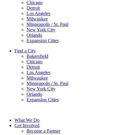
Chicago
Detroit
Los Angeles
Milwaukee
Minneapolis / St. Paul
New York City
Orlando
Expansion Cities
Find a City
Bakersfield
Chicago
Detroit
Los Angeles
Milwaukee
Minneapolis / St. Paul
New York City
Orlando
Expansion Cities
What We Do
Get Involved
Become a Partner