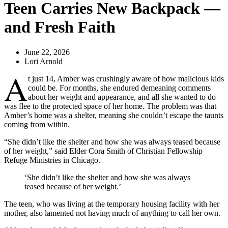
Teen Carries New Backpack —
and Fresh Faith
June 22, 2026
Lori Arnold
A
t just 14, Amber was crushingly aware of how malicious kids
could be. For months, she endured demeaning comments
about her weight and appearance, and all she wanted to do
was flee to the protected space of her home. The problem was that
Amber’s home was a shelter, meaning she couldn’t escape the taunts
coming from within.
“She didn’t like the shelter and how she was always teased because
of her weight,” said Elder Cora Smith of Christian Fellowship
Refuge Ministries in Chicago.
‘She didn’t like the shelter and how she was always
teased because of her weight.’
The teen, who was living at the temporary housing facility with her
mother, also lamented not having much of anything to call her own.