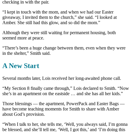
checking in with the pair.
“I kept in touch with the mom, and when we had our Easter
giveaway, I invited them to the church,” she said. “I looked at
Amber. She still had this glow, and so did the mom.”
Although they were still waiting for permanent housing, both
seemed more at peace.
“There’s been a huge change between them, even when they were
in the shelter,” Smith said.
A New Start
Several months later, Lois received her long-awaited phone call.
“My Section 8 finally came through,” Lois declared to Smith. “Now
she’s in an apartment on the eastside … and she has all her kids.”
Those blessings — the apartment, PowerPack and Easter Bags —
have become teaching moments for Smith to share with Amber
about God’s provision.
“When I talk to her, she tells me, ‘Well, you always said, I’m gonna
be blessed, and she’ll tell me, ‘Well, I got this,’ and ‘I’m doing this