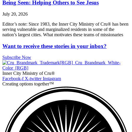
Being Seen: Helping Others to See Jesus
July 20, 2026
Editor’s note: Since 1983, the Inner City Ministry of Cru® has been
serving vulnerable and marginalized residents in some of the
nation’s largest cities. What motivates these teams of missionaries
Want to receive these stories in your inbox?
Subscribe Now
Inner City Ministry of Cru®
Facebook-f
X-twitter
Instagram
Creating options together™